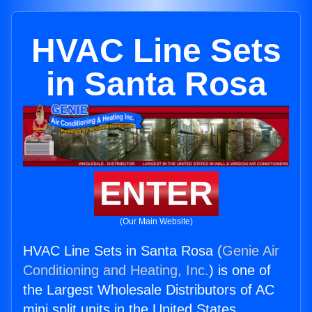
HVAC Line Sets
in Santa Rosa
ENTER
(Our Main Website)
HVAC Line Sets in Santa Rosa (
Genie Air
Conditioning and Heating, Inc.
) is one of
the Largest Wholesale Distributors of AC
mini split units in the United States.