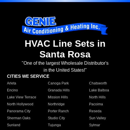
HVAC Line Sets in
Santa Rosa
"One of the largest Wholesale Distributor's
in the United States!"
CITIES WE SERVICE
Arleta
Canoga Park
Chatsworth
Encino
Granada Hills
Lake Balboa
Lake View Terrace
Mission Hills
North Hills
North Hollywood
Northridge
Pacoima
Panorama City
Porter Ranch
Reseda
Sherman Oaks
Studio City
Sun Valley
Sunland
Tujunga
Sylmar