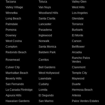
Tarzana
Toluca
Valley Glen
Valley Village
Van Nuys
West Hills
Winnetka
Woodland Hills
Los Angeles
Long Beach
Santa Clarita
Glendale
Palmdale
Lancaster
Torrance
Pomona
Pasadena
Burbank
Downey
Inglewood
El Monte
West Covina
Norwalk
Carson
Compton
Santa Monica
Bellflower
Redondo Beach
Baldwin Park
Arcadia
Rancho Palos
Rosemead
Cerritos
Verdes
Culver City
Bell Gardens
Claremont
Manhattan Beach
West Hollywood
Temple City
Beverly Hills
Lawndale
Maywood
San Fernando
Cudahy
Duarte
La Canada Flintridge
Lomita
Hermosa Beach
Agoura Hills
El Segundo
Artesia
Hawaiian Gardens
San Marino
Palos Verdes Estates