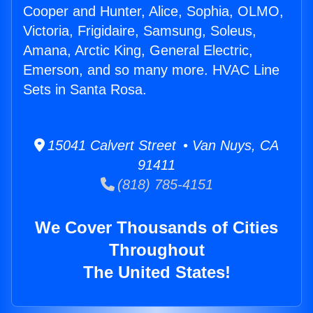
Cooper and Hunter, Alice, Sophia, OLMO,
Victoria, Frigidaire, Samsung, Soleus,
Amana, Arctic King, General Electric,
Emerson, and so many more. HVAC Line
Sets in Santa Rosa.
15041 Calvert Street • Van Nuys, CA
91411
(818) 785-4151
We Cover Thousands of Cities
Throughout
The United States!