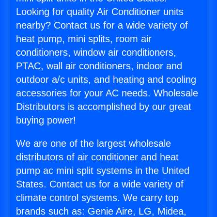
Looking for quality Air Conditioner units
nearby? Contact us for a wide variety of
heat pump, mini splits, room air
conditioners, window air conditioners,
PTAC, wall air conditioners, indoor and
outdoor a/c units, and heating and cooling
accessories for your AC needs. Wholesale
Distributors is accomplished by our great
buying power!
We are one of the largest wholesale
distributors of air conditioner and heat
pump ac mini split systems in the United
States. Contact us for a wide variety of
climate control systems. We carry top
brands such as: Genie Aire, LG, Midea,