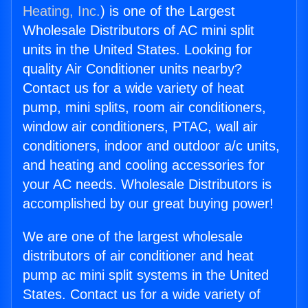
Heating, Inc.
) is one of the Largest
Wholesale Distributors of AC mini split
units in the United States. Looking for
quality Air Conditioner units nearby?
Contact us for a wide variety of heat
pump, mini splits, room air conditioners,
window air conditioners, PTAC, wall air
conditioners, indoor and outdoor a/c units,
and heating and cooling accessories for
your AC needs. Wholesale Distributors is
accomplished by our great buying power!
We are one of the largest wholesale
distributors of air conditioner and heat
pump ac mini split systems in the United
States. Contact us for a wide variety of