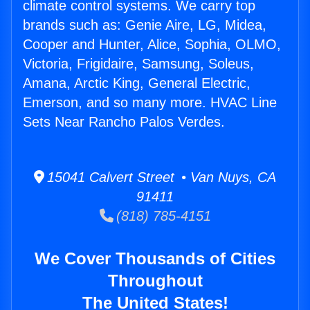
climate control systems. We carry top
brands such as: Genie Aire, LG, Midea,
Cooper and Hunter, Alice, Sophia, OLMO,
Victoria, Frigidaire, Samsung, Soleus,
Amana, Arctic King, General Electric,
Emerson, and so many more. HVAC Line
Sets Near Rancho Palos Verdes.
15041 Calvert Street • Van Nuys, CA
91411
(818) 785-4151
We Cover Thousands of Cities
Throughout
The United States!