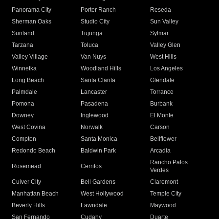
Panorama City
Porter Ranch
Reseda
Sherman Oaks
Studio City
Sun Valley
Sunland
Tujunga
Sylmar
Tarzana
Toluca
Valley Glen
Valley Village
Van Nuys
West Hills
Winnetka
Woodland Hills
Los Angeles
Long Beach
Santa Clarita
Glendale
Palmdale
Lancaster
Torrance
Pomona
Pasadena
Burbank
Downey
Inglewood
El Monte
West Covina
Norwalk
Carson
Compton
Santa Monica
Bellflower
Redondo Beach
Baldwin Park
Arcadia
Rancho Palos
Rosemead
Cerritos
Verdes
Culver City
Bell Gardens
Claremont
Manhattan Beach
West Hollywood
Temple City
Beverly Hills
Lawndale
Maywood
San Fernando
Cudahy
Duarte