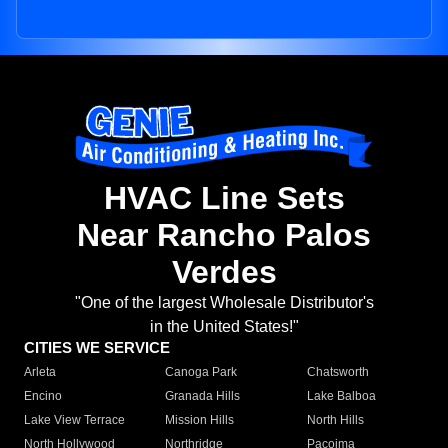
HVAC Line Sets
Near Rancho Palos
Verdes
"One of the largest Wholesale Distributor's
in the United States!"
CITIES WE SERVICE
Arleta
Canoga Park
Chatsworth
Encino
Granada Hills
Lake Balboa
Lake View Terrace
Mission Hills
North Hills
North Hollywood
Northridge
Pacoima