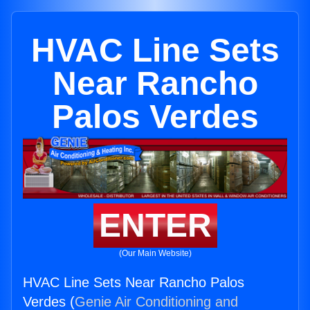
HVAC Line Sets
Near Rancho
Palos Verdes
ENTER
(Our Main Website)
HVAC Line Sets Near Rancho Palos
Verdes (
Genie Air Conditioning and