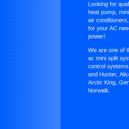
Looking for qual
heat pump, mini 
air conditioners
for your AC nee
power!
We are one of t
ac mini split sy
control systems
and Hunter, Ali
Arctic King, Ge
Norwalk.