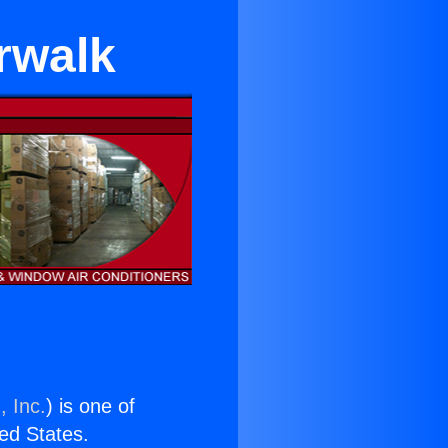
rwalk
, Inc.
) is one of
ted States.