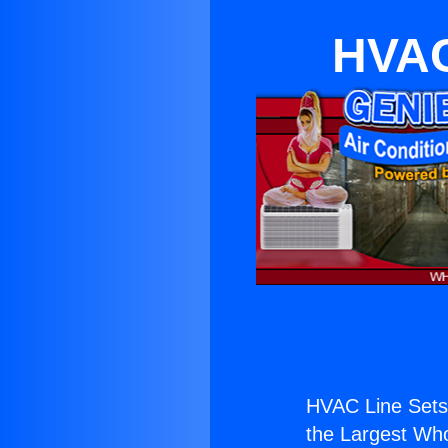
HVAC
HVAC Line Sets
the Largest Whol