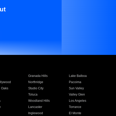
ut
Granada Hills
Lake Balboa
llywood
Northridge
Pacoima
 Oaks
Studio City
Sun Valley
Toluca
Valley Glen
a
Woodland Hills
Los Angeles
e
Lancaster
Torrance
Inglewood
El Monte