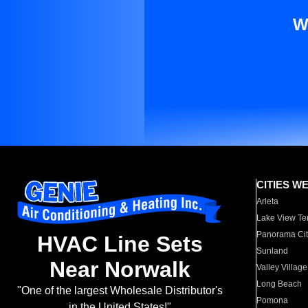
W
CITIES W
Arleta
Lake View Te
Panorama Cit
HVAC Line Sets
Sunland
Near Norwalk
Valley Village
Long Beach
"One of the largest Wholesale Distributor's
Pomona
in the United States!"