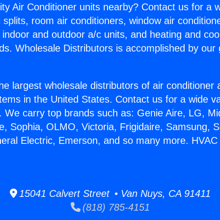
ity Air Conditioner units nearby? Contact us for a w
splits, room air conditioners, window air condition
, indoor and outdoor a/c units, and heating and coo
ds. Wholesale Distributors is accomplished by our 
he largest wholesale distributors of air conditione
stems in the United States. Contact us for a wide va
. We carry top brands such as: Genie Aire, LG, M
ce, Sophia, OLMO, Victoria, Frigidaire, Samsung, 
neral Electric, Emerson, and so many more. HVAC
15041 Calvert Street • Van Nuys, CA 91411
(818) 785-4151