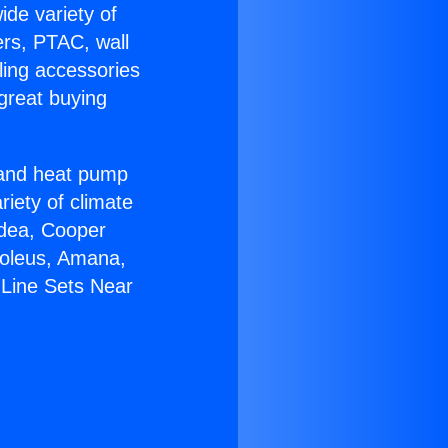
ide variety of
ers, PTAC, wall
ling accessories
great buying
r and heat pump
riety of climate
idea, Cooper
Soleus, Amana,
 Line Sets Near