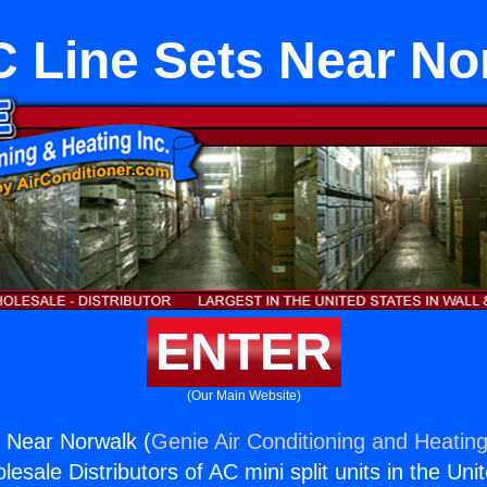
 Line Sets Near No
ENTER
(Our Main Website)
 Near Norwalk (
Genie Air Conditioning and Heating
esale Distributors of AC mini split units in the Uni