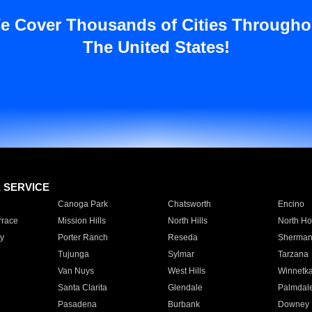
e Cover Thousands of Cities Througho
The United States!
E SERVICE
Canoga Park
Chatsworth
Encino
rrace
Mission Hills
North Hills
North Ho
y
Porter Ranch
Reseda
Sherman
Tujunga
Sylmar
Tarzana
Van Nuys
West Hills
Winnetk
Santa Clarita
Glendale
Palmdal
Pasadena
Burbank
Downey