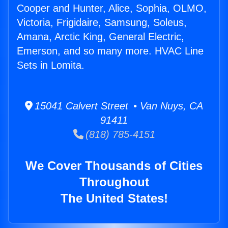
Cooper and Hunter, Alice, Sophia, OLMO,
Victoria, Frigidaire, Samsung, Soleus,
Amana, Arctic King, General Electric,
Emerson, and so many more. HVAC Line
Sets in Lomita.
15041 Calvert Street • Van Nuys, CA
91411
(818) 785-4151
We Cover Thousands of Cities
Throughout
The United States!