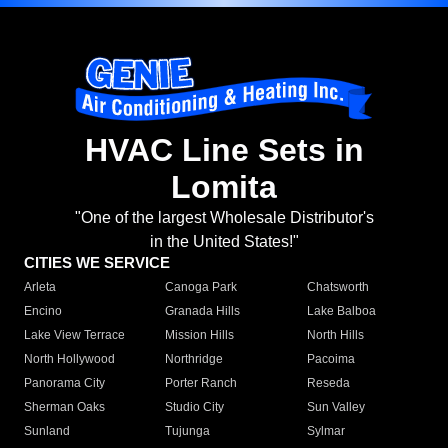
HVAC Line Sets in
Lomita
"One of the largest Wholesale Distributor's
in the United States!"
CITIES WE SERVICE
Arleta
Canoga Park
Chatsworth
Encino
Granada Hills
Lake Balboa
Lake View Terrace
Mission Hills
North Hills
North Hollywood
Northridge
Pacoima
Panorama City
Porter Ranch
Reseda
Sherman Oaks
Studio City
Sun Valley
Sunland
Tujunga
Sylmar