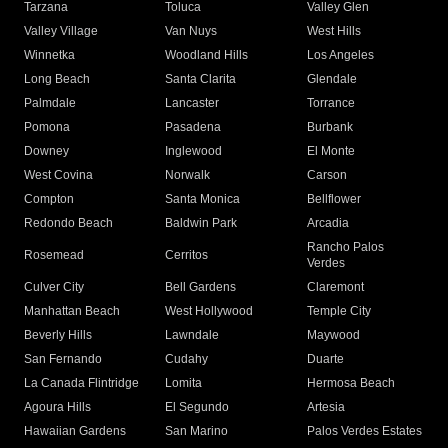
Tarzana
Toluca
Valley Glen
Valley Village
Van Nuys
West Hills
Winnetka
Woodland Hills
Los Angeles
Long Beach
Santa Clarita
Glendale
Palmdale
Lancaster
Torrance
Pomona
Pasadena
Burbank
Downey
Inglewood
El Monte
West Covina
Norwalk
Carson
Compton
Santa Monica
Bellflower
Redondo Beach
Baldwin Park
Arcadia
Rancho Palos
Rosemead
Cerritos
Verdes
Culver City
Bell Gardens
Claremont
Manhattan Beach
West Hollywood
Temple City
Beverly Hills
Lawndale
Maywood
San Fernando
Cudahy
Duarte
La Canada Flintridge
Lomita
Hermosa Beach
Agoura Hills
El Segundo
Artesia
Hawaiian Gardens
San Marino
Palos Verdes Estates