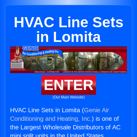
HVAC Line Sets
in Lomita
ENTER
(Our Main Website)
HVAC Line Sets in Lomita (
Genie Air
Conditioning and Heating, Inc.
) is one of
the Largest Wholesale Distributors of AC
mini split units in the United States.