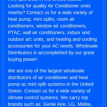
Looking for quality Air Conditioner units
nearby? Contact us for a wide variety of
heat pump, mini splits, room air
conditioners, window air conditioners,
PTAC, wall air conditioners, indoor and
outdoor a/c units, and heating and cooling
accessories for your AC needs. Wholesale
Distributors is accomplished by our great
buying power!
We are one of the largest wholesale
distributors of air conditioner and heat
pump ac mini split systems in the United
States. Contact us for a wide variety of
climate control systems. We carry top
brands such as: Genie Aire, LG, Midea,