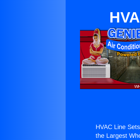
HVA
HVAC Line Sets
the Largest Whol