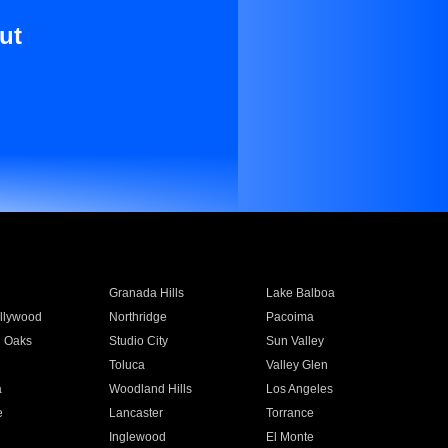
ut
Granada Hills
Lake Balboa
llywood
Northridge
Pacoima
 Oaks
Studio City
Sun Valley
Toluca
Valley Glen
a
Woodland Hills
Los Angeles
e
Lancaster
Torrance
Inglewood
El Monte