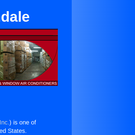
dale
Inc.
) is one of
ted States.