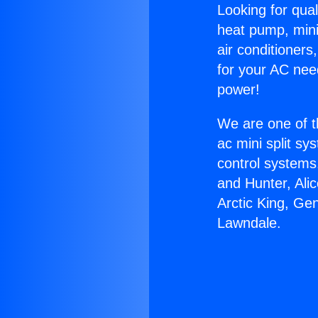
Looking for qual
heat pump, mini 
air conditioners
for your AC nee
power!
We are one of t
ac mini split sy
control systems
and Hunter, Ali
Arctic King, Ge
Lawndale.