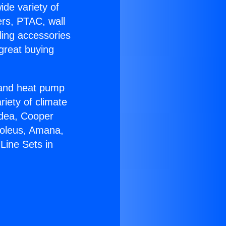
ide variety of
ers, PTAC, wall
ling accessories
great buying
r and heat pump
riety of climate
idea, Cooper
Soleus, Amana,
Line Sets in