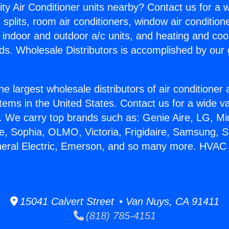
ity Air Conditioner units nearby? Contact us for a w
splits, room air conditioners, window air condition
, indoor and outdoor a/c units, and heating and coo
ds. Wholesale Distributors is accomplished by our 
he largest wholesale distributors of air conditione
stems in the United States. Contact us for a wide va
. We carry top brands such as: Genie Aire, LG, M
ce, Sophia, OLMO, Victoria, Frigidaire, Samsung, 
neral Electric, Emerson, and so many more. HVAC 
15041 Calvert Street • Van Nuys, CA 91411
(818) 785-4151