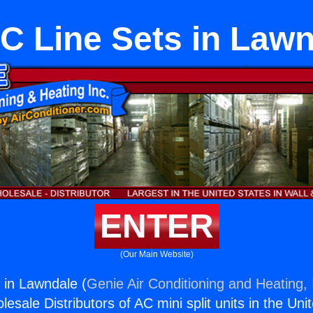
C Line Sets in Lawn
ENTER
(Our Main Website)
 in Lawndale (
Genie Air Conditioning and Heating, 
esale Distributors of AC mini split units in the Uni