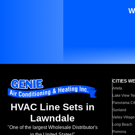
W
CITIES W
Arleta
Lake View Te
Panorama Cit
HVAC Line Sets in
Sunland
Lawndale
Valley Village
Long Beach
"One of the largest Wholesale Distributor's
Pomona
in the United States!"