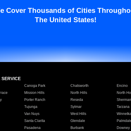
e Cover Thousands of Cities Througho
The United States!
E SERVICE
Canoga Park
Chatsworth
Encino
rrace
Mission Hills
North Hills
North Ho
y
Porter Ranch
Reseda
Sherman
Tujunga
Sylmar
Tarzana
Van Nuys
West Hills
Winnetk
Santa Clarita
Glendale
Palmdal
Pasadena
Burbank
Downey