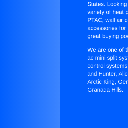
States. Looking 
variety of heat 
PTAC, wall air c
accessories for
great buying po
We are one of t
ac mini split sy
control systems
and Hunter, Ali
Arctic King, Ge
Granada Hills.