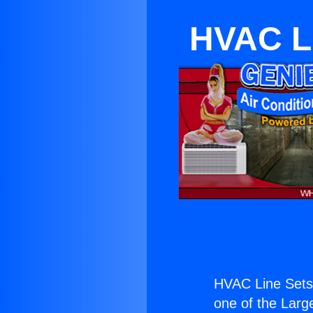
HVAC Li
HVAC Line Sets 
one of the Large