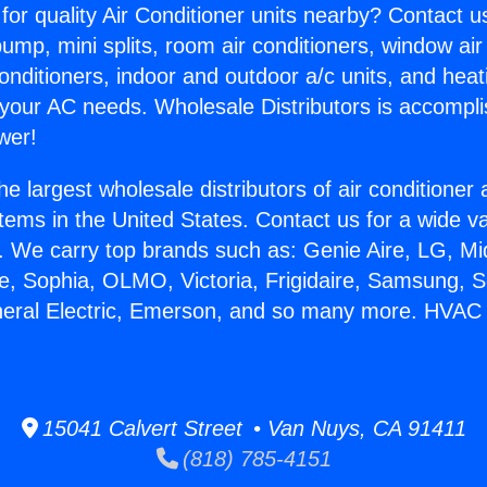
for quality Air Conditioner units nearby? Contact u
pump, mini splits, room air conditioners, window air
onditioners, indoor and outdoor a/c units, and heat
 your AC needs. Wholesale Distributors is accompl
wer!
he largest wholesale distributors of air conditione
stems in the United States. Contact us for a wide va
. We carry top brands such as: Genie Aire, LG, M
ce, Sophia, OLMO, Victoria, Frigidaire, Samsung, 
neral Electric, Emerson, and so many more. HVAC
15041 Calvert Street • Van Nuys, CA 91411
(818) 785-4151