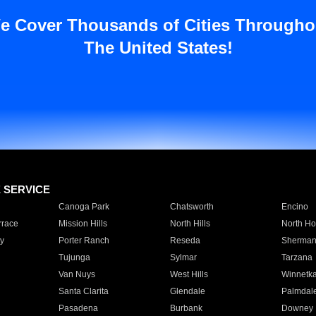
e Cover Thousands of Cities Througho
The United States!
E SERVICE
Canoga Park
Chatsworth
Encino
rrace
Mission Hills
North Hills
North Ho
y
Porter Ranch
Reseda
Sherman
Tujunga
Sylmar
Tarzana
Van Nuys
West Hills
Winnetk
Santa Clarita
Glendale
Palmdal
Pasadena
Burbank
Downey