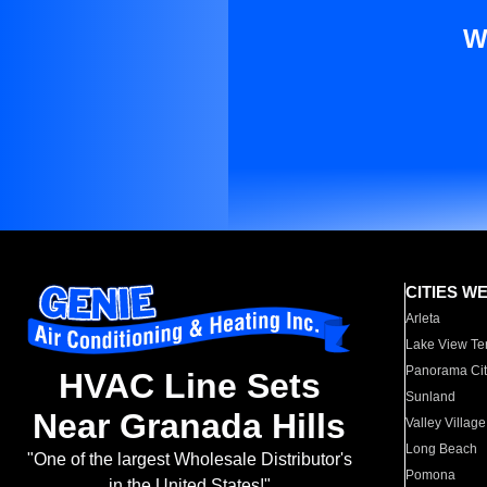
W
CITIES W
Arleta
Lake View Te
Panorama Cit
HVAC Line Sets
Sunland
Near Granada Hills
Valley Village
Long Beach
"One of the largest Wholesale Distributor's
Pomona
in the United States!"