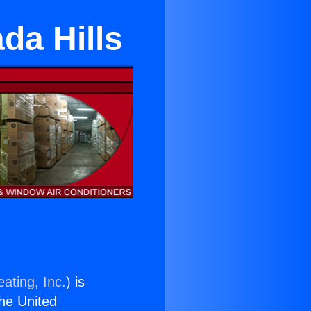
da Hills
ating, Inc.
) is
the United