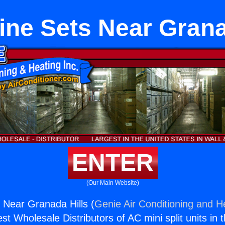
ne Sets Near Grana
ENTER
(Our Main Website)
Near Granada Hills (
Genie Air Conditioning and He
st Wholesale Distributors of AC mini split units in 