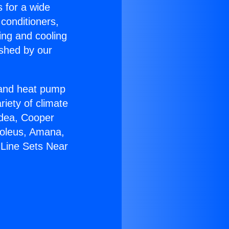
s for a wide
 conditioners,
ing and cooling
ished by our
r and heat pump
riety of climate
idea, Cooper
Soleus, Amana,
 Line Sets Near