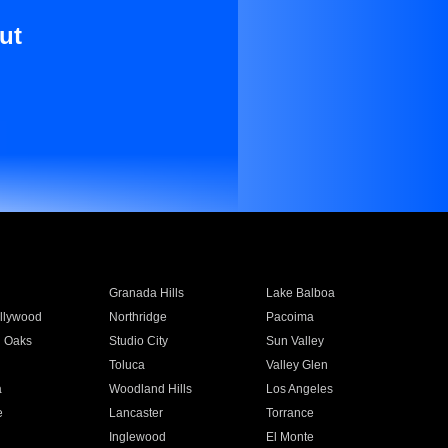
ut
Granada Hills
Lake Balboa
llywood
Northridge
Pacoima
 Oaks
Studio City
Sun Valley
Toluca
Valley Glen
a
Woodland Hills
Los Angeles
e
Lancaster
Torrance
Inglewood
El Monte