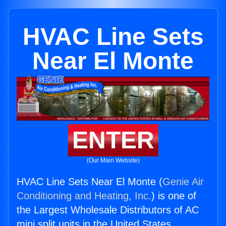
HVAC Line Sets
Near El Monte
ENTER
(Our Main Website)
HVAC Line Sets Near El Monte (
Genie Air
Conditioning and Heating, Inc.
) is one of
the Largest Wholesale Distributors of AC
mini split units in the United States.