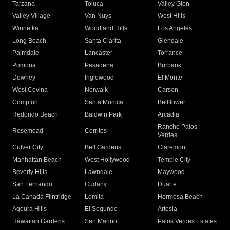
Tarzana
Toluca
Valley Glen
Valley Village
Van Nuys
West Hills
Winnetka
Woodland Hills
Los Angeles
Long Beach
Santa Clarita
Glendale
Palmdale
Lancaster
Torrance
Pomona
Pasadena
Burbank
Downey
Inglewood
El Monte
West Covina
Norwalk
Carson
Compton
Santa Monica
Bellflower
Redondo Beach
Baldwin Park
Arcadia
Rancho Palos
Rosemead
Cerritos
Verdes
Culver City
Bell Gardens
Claremont
Manhattan Beach
West Hollywood
Temple City
Beverly Hills
Lawndale
Maywood
San Fernando
Cudahy
Duarte
La Canada Flintridge
Lomita
Hermosa Beach
Agoura Hills
El Segundo
Artesia
Hawaiian Gardens
San Marino
Palos Verdes Estates