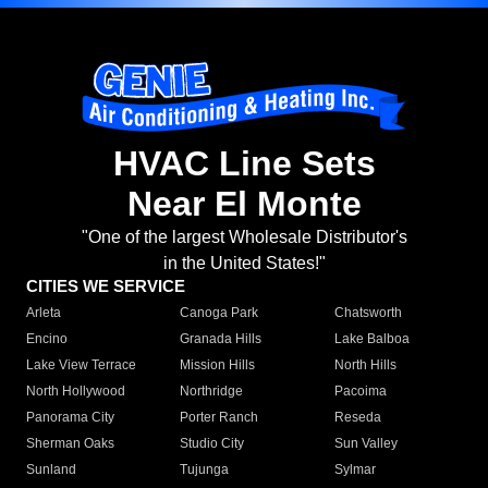
HVAC Line Sets
Near El Monte
"One of the largest Wholesale Distributor's
in the United States!"
CITIES WE SERVICE
Arleta
Canoga Park
Chatsworth
Encino
Granada Hills
Lake Balboa
Lake View Terrace
Mission Hills
North Hills
North Hollywood
Northridge
Pacoima
Panorama City
Porter Ranch
Reseda
Sherman Oaks
Studio City
Sun Valley
Sunland
Tujunga
Sylmar