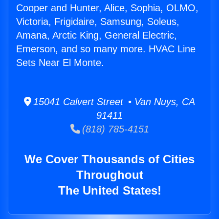
Cooper and Hunter, Alice, Sophia, OLMO,
Victoria, Frigidaire, Samsung, Soleus,
Amana, Arctic King, General Electric,
Emerson, and so many more. HVAC Line
Sets Near El Monte.
15041 Calvert Street • Van Nuys, CA
91411
(818) 785-4151
We Cover Thousands of Cities
Throughout
The United States!