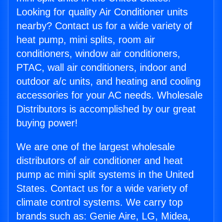
Looking for quality Air Conditioner units
nearby? Contact us for a wide variety of
heat pump, mini splits, room air
conditioners, window air conditioners,
PTAC, wall air conditioners, indoor and
outdoor a/c units, and heating and cooling
accessories for your AC needs. Wholesale
Distributors is accomplished by our great
buying power!
We are one of the largest wholesale
distributors of air conditioner and heat
pump ac mini split systems in the United
States. Contact us for a wide variety of
climate control systems. We carry top
brands such as: Genie Aire, LG, Midea,