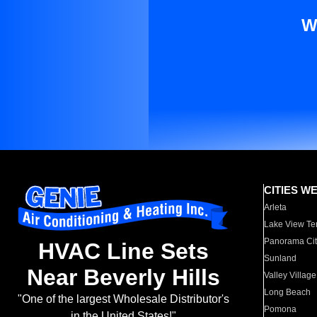
W
CITIES W
Arleta
Lake View Te
Panorama Cit
HVAC Line Sets
Sunland
Near Beverly Hills
Valley Village
Long Beach
"One of the largest Wholesale Distributor's
Pomona
in the United States!"