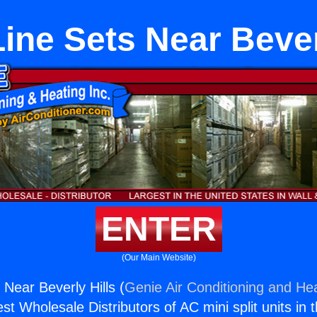
ne Sets Near Bever
ENTER
(Our Main Website)
Near Beverly Hills (
Genie Air Conditioning and Hea
st Wholesale Distributors of AC mini split units in 