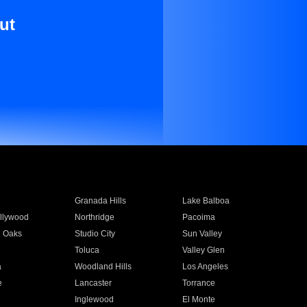
ut
Granada Hills
Lake Balboa
llywood
Northridge
Pacoima
 Oaks
Studio City
Sun Valley
Toluca
Valley Glen
a
Woodland Hills
Los Angeles
e
Lancaster
Torrance
Inglewood
El Monte