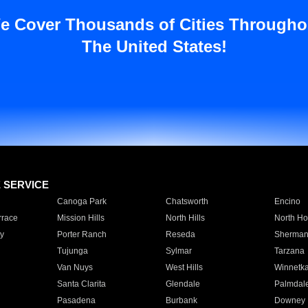
e Cover Thousands of Cities Througho
The United States!
E SERVICE
Canoga Park
Chatsworth
Encino
rrace
Mission Hills
North Hills
North Ho
y
Porter Ranch
Reseda
Sherman
Tujunga
Sylmar
Tarzana
Van Nuys
West Hills
Winnetk
Santa Clarita
Glendale
Palmdal
Pasadena
Burbank
Downey