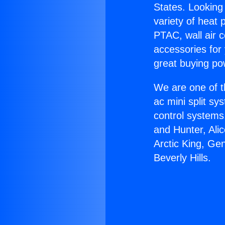
States. Looking 
variety of heat 
PTAC, wall air c
accessories for
great buying po
We are one of t
ac mini split sy
control systems
and Hunter, Ali
Arctic King, Ge
Beverly Hills.