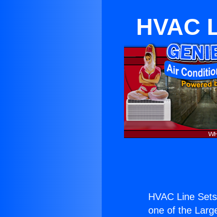
HVAC Li
HVAC Line Sets 
one of the Large