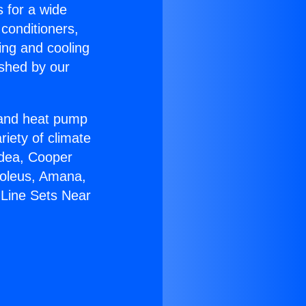
s for a wide
 conditioners,
ing and cooling
ished by our
r and heat pump
riety of climate
idea, Cooper
Soleus, Amana,
 Line Sets Near