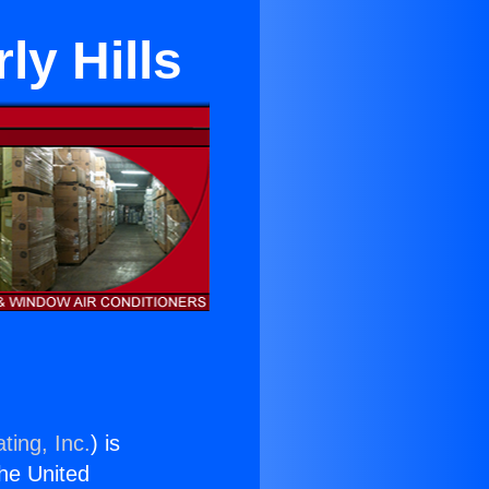
ly Hills
ting, Inc.
) is
the United