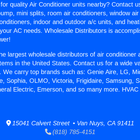
for quality Air Conditioner units nearby? Contact u
pump, mini splits, room air conditioners, window air
onditioners, indoor and outdoor a/c units, and heat
 your AC needs. Wholesale Distributors is accompl
wer!
he largest wholesale distributors of air conditione
stems in the United States. Contact us for a wide va
. We carry top brands such as: Genie Aire, LG, M
ce, Sophia, OLMO, Victoria, Frigidaire, Samsung, 
neral Electric, Emerson, and so many more. HVAC
15041 Calvert Street • Van Nuys, CA 91411
(818) 785-4151