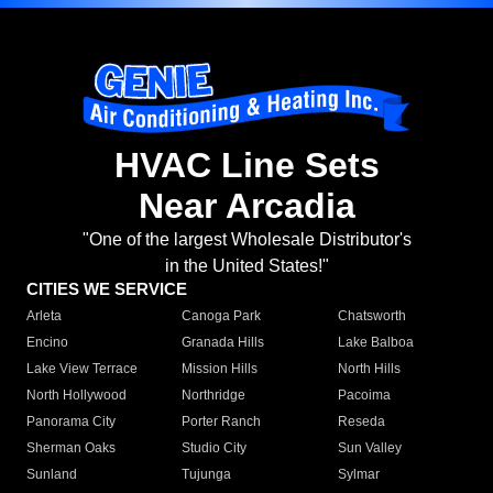
HVAC Line Sets
Near Arcadia
"One of the largest Wholesale Distributor's
in the United States!"
CITIES WE SERVICE
Arleta
Canoga Park
Chatsworth
Encino
Granada Hills
Lake Balboa
Lake View Terrace
Mission Hills
North Hills
North Hollywood
Northridge
Pacoima
Panorama City
Porter Ranch
Reseda
Sherman Oaks
Studio City
Sun Valley
Sunland
Tujunga
Sylmar