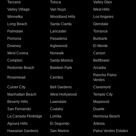
Tarzana
Toluca
Valley Glen
Valley Village
Van Nuys
West Hills
Winnetka
Woodland Hills
Los Angeles
Long Beach
Santa Clarita
Glendale
Palmdale
Lancaster
Torrance
Pomona
Pasadena
Burbank
Downey
Inglewood
El Monte
West Covina
Norwalk
Carson
Compton
Santa Monica
Bellflower
Redondo Beach
Baldwin Park
Arcadia
Rancho Palos
Rosemead
Cerritos
Verdes
Culver City
Bell Gardens
Claremont
Manhattan Beach
West Hollywood
Temple City
Beverly Hills
Lawndale
Maywood
San Fernando
Cudahy
Duarte
La Canada Flintridge
Lomita
Hermosa Beach
Agoura Hills
El Segundo
Artesia
Hawaiian Gardens
San Marino
Palos Verdes Estates