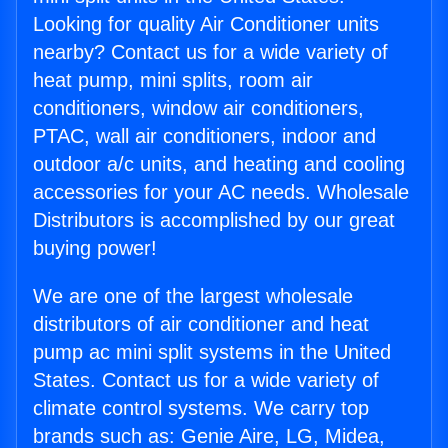
Looking for quality Air Conditioner units
nearby? Contact us for a wide variety of
heat pump, mini splits, room air
conditioners, window air conditioners,
PTAC, wall air conditioners, indoor and
outdoor a/c units, and heating and cooling
accessories for your AC needs. Wholesale
Distributors is accomplished by our great
buying power!
We are one of the largest wholesale
distributors of air conditioner and heat
pump ac mini split systems in the United
States. Contact us for a wide variety of
climate control systems. We carry top
brands such as: Genie Aire, LG, Midea,