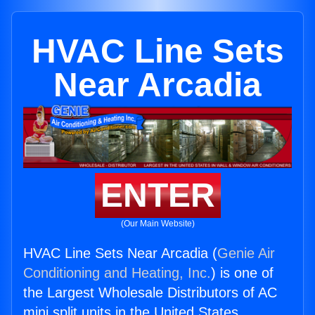
HVAC Line Sets
Near Arcadia
ENTER
(Our Main Website)
HVAC Line Sets Near Arcadia (
Genie Air
Conditioning and Heating, Inc.
) is one of
the Largest Wholesale Distributors of AC
mini split units in the United States.