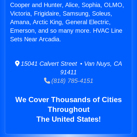
Cooper and Hunter, Alice, Sophia, OLMO,
Victoria, Frigidaire, Samsung, Soleus,
Amana, Arctic King, General Electric,
Emerson, and so many more. HVAC Line
Sets Near Arcadia.
15041 Calvert Street • Van Nuys, CA
91411
(818) 785-4151
We Cover Thousands of Cities
Throughout
The United States!